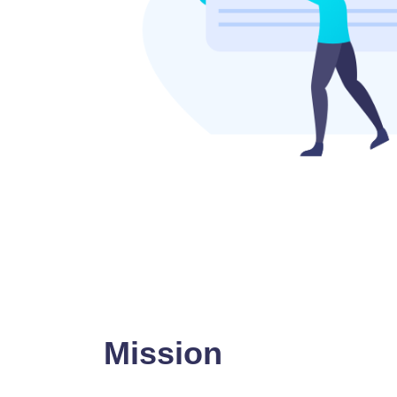
Mission