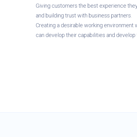
Giving customers the best experience the
and building trust with business partners.
Creating a desirable working environment
can develop their capabilities and develop