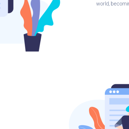
world, becomi