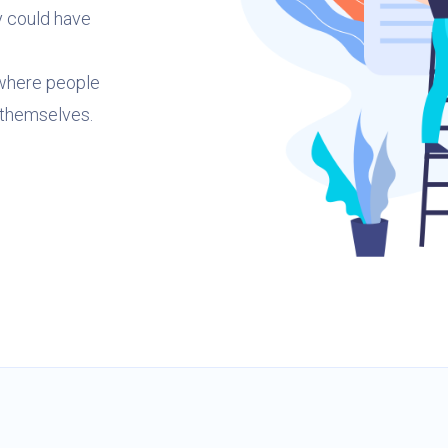
y could have
 where people
 themselves.