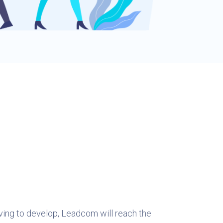
iving to develop, Leadcom will reach the