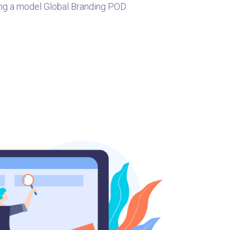
ng a model Global Branding POD.