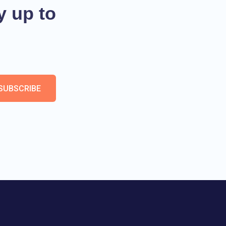
y up to
SUBSCRIBE