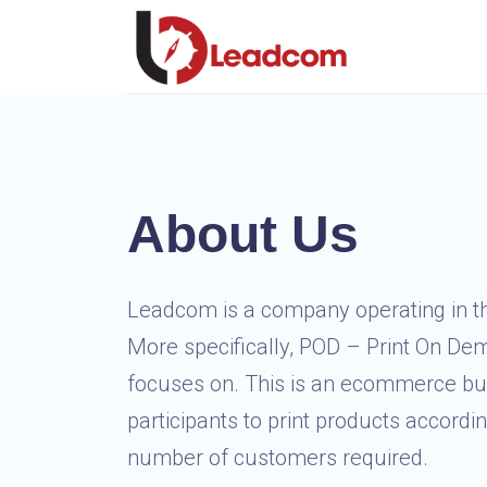
About Us
Leadcom is a company operating in t
More specifically, POD – Print On D
focuses on. This is an ecommerce bu
participants to print products accordi
number of customers required.