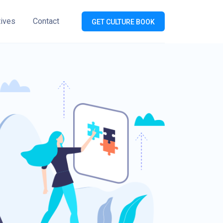
tives
Contact
GET CULTURE BOOK