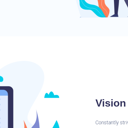
Vision
Constantly str