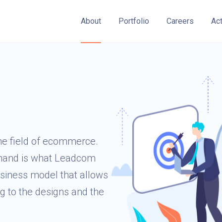
About
Portfolio
Careers
Ac
he field of ecommerce.
emand is what Leadcom
siness model that allows
ng to the designs and the