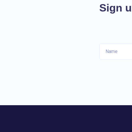
Sign u