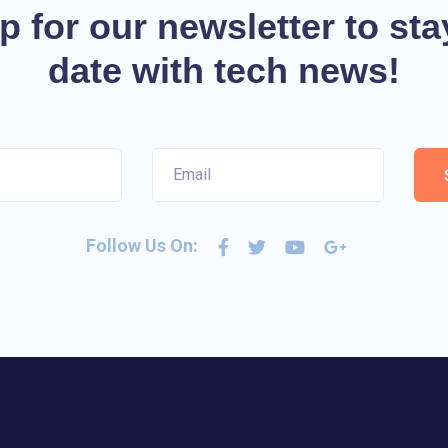
p for our newsletter to sta
date with tech news!
Follow Us On: